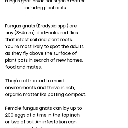
Fungus gnat larvae eat organic matter, 
including plant roots 
Fungus gnats (Bradysia spp.) are 
tiny (3-4mm), dark-coloured flies 
that infest soil and plant roots. 
You’re most likely to spot the adults 
as they fly above the surface of 
plant pots in search of new homes, 
food and mates.
They're attracted to moist 
environments and thrive in rich, 
organic matter like potting compost.
Female fungus gnats can lay up to 
200 eggs at a time in the top inch 
or two of soil. An infestation can 