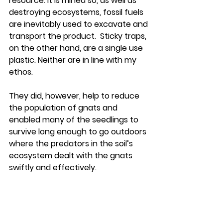
resource. It is mined so, as well as 
destroying ecosystems, fossil fuels 
are inevitably used to excavate and 
transport the product.  Sticky traps, 
on the other hand, are a single use 
plastic. Neither are in line with my 
ethos.
They did, however, help to reduce 
the population of gnats and 
enabled many of the seedlings to 
survive long enough to go outdoors 
where the predators in the soil’s 
ecosystem dealt with the gnats 
swiftly and effectively.