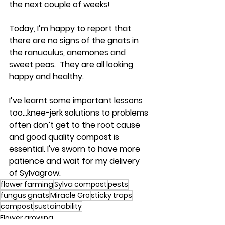
the next couple of weeks!
Today, I’m happy to report that 
there are no signs of the gnats in 
the ranuculus, anemones and 
sweet peas.  They are all looking 
happy and healthy.
I’ve learnt some important lessons 
too…knee-jerk solutions to problems 
often don’t get to the root cause 
and good quality compost is 
essential. I've sworn to have more 
patience and wait for my delivery 
of Sylvagrow.
flower farming
Sylva compost
pests
fungus gnats
Miracle Gro
sticky traps
compost
sustainability
Flower growing