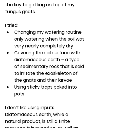
the key to getting on top of my 
fungus gnats.
I tried:
Changing my watering routine - 
only watering when the soil was 
very nearly completely dry
Covering the soil surface with 
diatomaceous earth – a type 
of sedimentary rock that is said 
to irritate the exoskeleton of 
the gnats and their larvae
Using sticky traps poked into 
pots 
I don’t like using inputs. 
Diatomaceous earth, while a 
natural product, is still a finite 