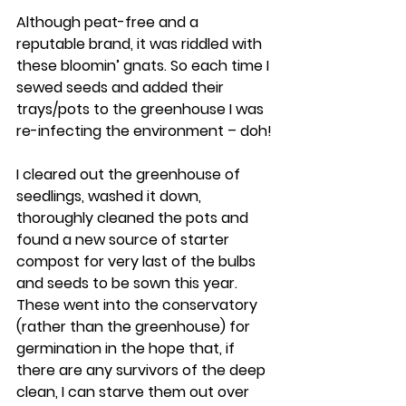
Although peat-free and a 
reputable brand, it was riddled with 
these bloomin’ gnats. So each time I 
sewed seeds and added their 
trays/pots to the greenhouse I was 
re-infecting the environment – doh!
I cleared out the greenhouse of 
seedlings, washed it down, 
thoroughly cleaned the pots and 
found a new source of starter 
compost for very last of the bulbs 
and seeds to be sown this year.  
These went into the conservatory 
(rather than the greenhouse) for 
germination in the hope that, if 
there are any survivors of the deep 
clean, I can starve them out over 