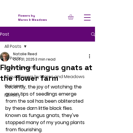
Flowers by
Mares & Meadows
Post
All Posts
Natalie Reed
All Posts
Oct 31, 2025
3 min read
Fighting fungus gnats at
Flower growing
the flower farm
About Flowers by Mares and Meadows
Our news
Recently, the joy of watching the 
green tips of seedlings emerge 
Floristry
from the soil has been obliterated 
by these darn little black flies. 
Known as fungus gnats, they've 
stopped many of my young plants 
from flourishing.