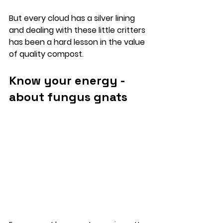
But every cloud has a silver lining 
and dealing with these little critters 
has been a hard lesson in the value 
of quality compost. 
Know your energy - 
about fungus gnats