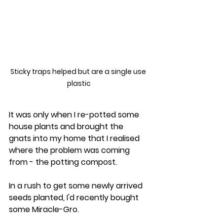
Sticky traps helped but are a single use 
plastic
It was only when I re-potted some 
house plants and brought the 
gnats into my home that I realised 
where the problem was coming 
from - the potting compost. 
In a rush to get some newly arrived 
seeds planted, I'd recently bought 
some Miracle-Gro.  