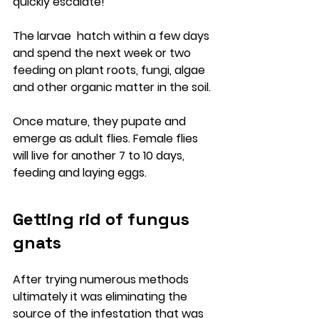
quickly escalate!
The larvae  hatch within a few days 
and spend the next week or two 
feeding on plant roots, fungi, algae 
and other organic matter in the soil. 
Once mature, they pupate and 
emerge as adult flies. Female flies 
will live for another 7 to 10 days, 
feeding and laying eggs.
Getting rid of fungus 
gnats
After trying numerous methods 
ultimately it was eliminating the 
source of the infestation that was 