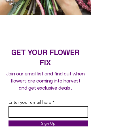
GET YOUR FLOWER
FIX
Join our email list and find out when
flowers are coming into harvest
and get exclusive deals .
Enter your email here
Sign Up