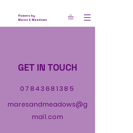
Flowers by
Mares & Meadows
GET IN TOUCH
07843681385
maresandmeadows@g
mail.com