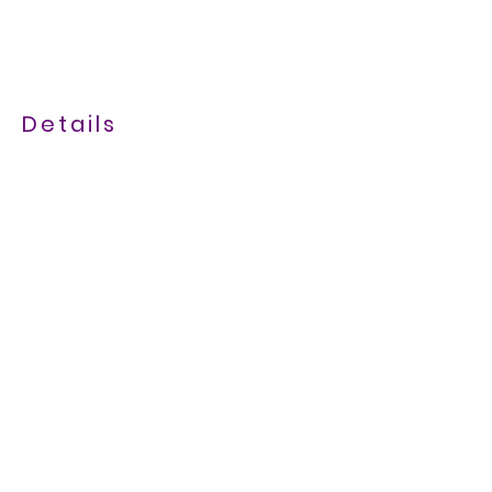
Details
07843 681385
maresandmeadows@gmail.com
Bruggens Lodge, 1 Bolas Road,
Ercall Heath, TF66PN
///seasonal.barn.concluded