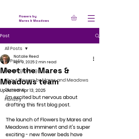
Flowers by
Mares & Meadows
Post
All Posts
Natalie Reed
All Posts
Apr 9, 2025
2 min read
Meet the Mares &
Flower growing
Meadows team
About Flowers by Mares and Meadows
Our news
Updated:
Apr 13, 2025
I'm excited but nervous about 
Floristry
drafting this first blog post.  
The launch of Flowers by Mares and 
Meadows is imminent and it's super 
exciting - new flower beds have 