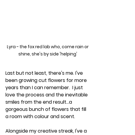
Lyra - the fox red lab who, come rain or 
shine, she's by side 'helping' 
Last but not least, there's me. I've 
been growing cut flowers for more 
years than I can remember.  I just 
love the process and the inevitable 
smiles from the end result...a 
gorgeous bunch of flowers that fill 
a room with colour and scent. 
Alongside my creative streak, I've a 