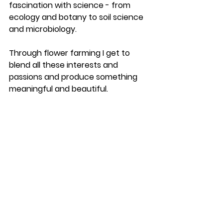
fascination with science - from 
ecology and botany to soil science 
and microbiology. 
Through flower farming I get to 
blend all these interests and 
passions and produce something 
meaningful and beautiful. 