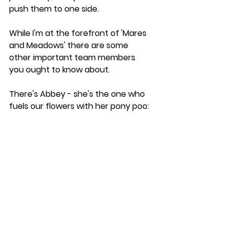
push them to one side.
While I'm at the forefront of 'Mares 
and Meadows' there are some 
other important team members 
you ought to know about. 
There's Abbey - she's the one who 
fuels our flowers with her pony poo: