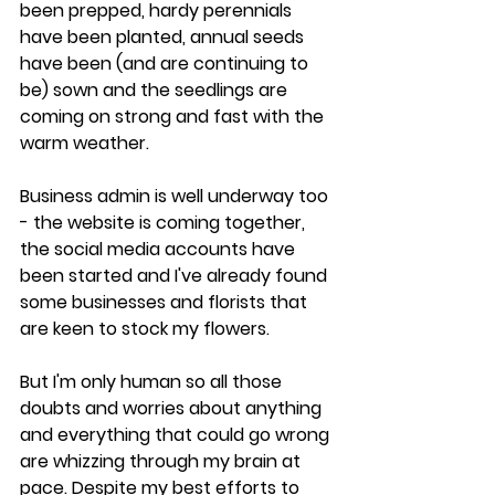
been prepped, hardy perennials 
have been planted, annual seeds 
have been (and are continuing to 
be) sown and the seedlings are 
coming on strong and fast with the 
warm weather. 
Business admin is well underway too 
- the website is coming together, 
the social media accounts have 
been started and I've already found 
some businesses and florists that 
are keen to stock my flowers. 
But I'm only human so all those 
doubts and worries about anything 
and everything that could go wrong 
are whizzing through my brain at 
pace. Despite my best efforts to 