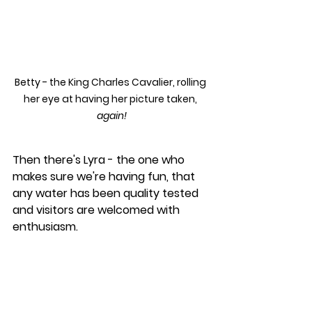
Betty - the King Charles Cavalier, rolling 
her eye at having her picture taken, 
again!
Then there's Lyra - the one who 
makes sure we're having fun, that 
any water has been quality tested 
and visitors are welcomed with 
enthusiasm.