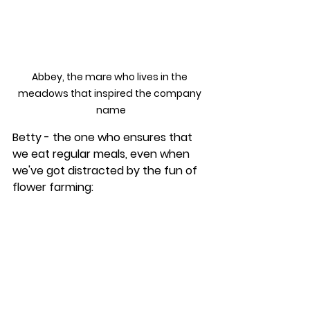
Abbey, the mare who lives in the 
meadows that inspired the company 
name
Betty - the one who ensures that 
we eat regular meals, even when 
we've got distracted by the fun of 
flower farming: