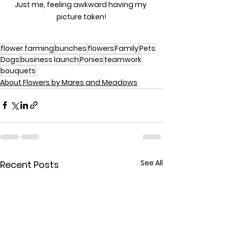
Just me, feeling awkward having my 
picture taken!
flower farming
bunches
flowers
Family
Pets
Dogs
business launch
Ponies
teamwork
bouquets
About Flowers by Mares and Meadows
See All
Recent Posts